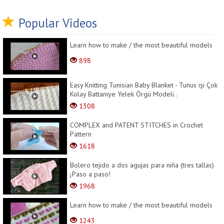
Popular Videos
Learn how to make / the most beautiful models
898
Easy Knitting Tunisian Baby Blanket - Tunus işi Çok
Kolay Battaniye Yelek Örgü Modeli..
1308
COMPLEX and PATENT STITCHES in Crochet
Pattern
1618
Bolero tejido a dos agujas para niña (tres tallas)
¡Paso a paso!
1968
Learn how to make / the most beautiful models
1243