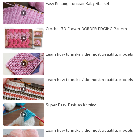
Easy Knitting Tunisian Baby Blanket
Crochet 3D Flower BORDER EDGING Pattern
Learn how to make / the most beautiful models
Learn how to make / the most beautiful models
Super Easy Tunisian Knitting
Learn how to make / the most beautiful models