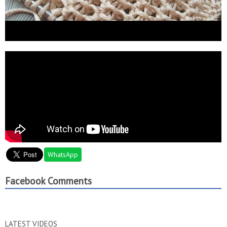
WhatsApp
Facebook Comments
LATEST VIDEOS