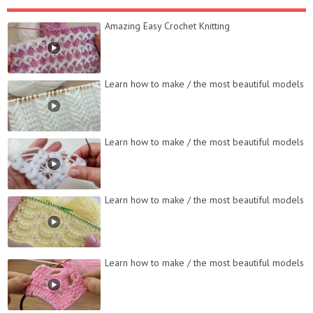
Amazing Easy Crochet Knitting
Learn how to make / the most beautiful models
Learn how to make / the most beautiful models
Learn how to make / the most beautiful models
Learn how to make / the most beautiful models