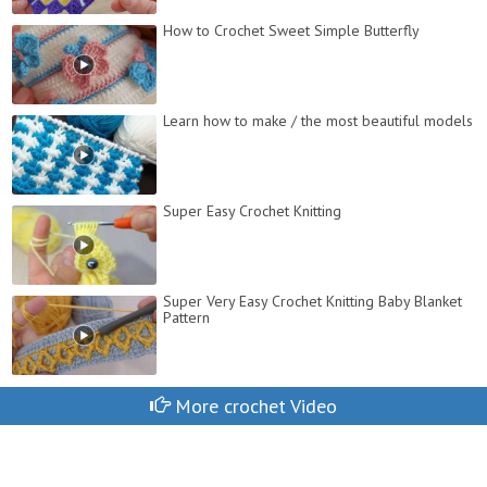
How to Crochet Sweet Simple Butterfly
Learn how to make / the most beautiful models
Super Easy Crochet Knitting
Super Very Easy Crochet Knitting Baby Blanket
Pattern
More crochet Video