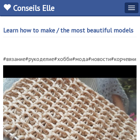
Conseils Elle
Tog
navi
Learn how to make / the most beautiful models
#вязание#рукоделие#хобби#мода#новости#корчевнико