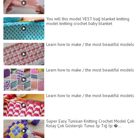
You will this model VEST bağ blanket knitting
model knitting crochet baby blanket
Learn how to make / the most beautiful models
Learn how to make / the most beautiful models
Learn how to make / the most beautiful models
Super Easy Tunisian Knitting Crochet Model Çok
Kolay Çok Gösterişli Tunus İşi Tığ İşi �...