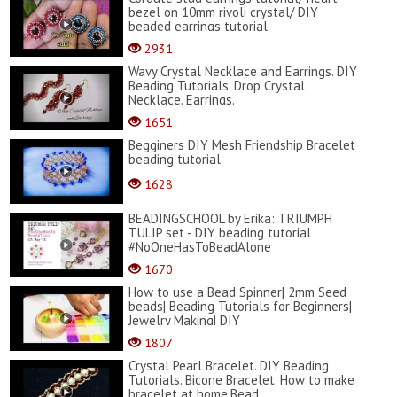
bezel on 10mm rivoli crystal/ DIY
beaded earrings tutorial
2931
Wavy Crystal Necklace and Earrings. DIY
Beading Tutorials. Drop Crystal
Necklace. Earrings.
1651
Begginers DIY Mesh Friendship Bracelet
beading tutorial
1628
BEADINGSCHOOL by Erika: TRIUMPH
TULIP set - DIY beading tutorial
#NoOneHasToBeadAlone
1670
How to use a Bead Spinner| 2mm Seed
beads| Beading Tutorials for Beginners|
Jewelry Making| DIY
1807
Crystal Pearl Bracelet. DIY Beading
Tutorials. Bicone Bracelet. How to make
bracelet at home.Bead...