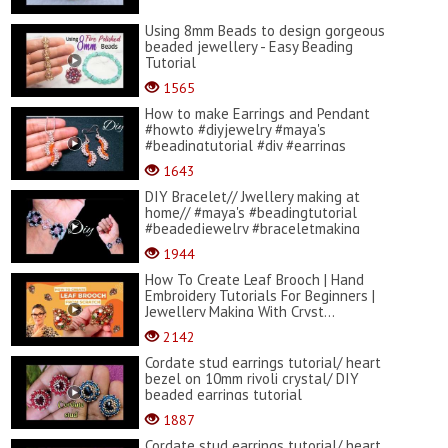
Using 8mm Beads to design gorgeous
beaded jewellery - Easy Beading
Tutorial
1565
How to make Earrings and Pendant
#howto #diyjewelry #maya's
#beadingtutorial #diy #earrings
1643
DIY Bracelet// Jwellery making at
home// #maya's #beadingtutorial
#beadedjewelry #braceletmaking
1944
How To Create Leaf Brooch | Hand
Embroidery Tutorials For Beginners |
Jewellery Making With Cryst...
2142
Cordate stud earrings tutorial/ heart
bezel on 10mm rivoli crystal/ DIY
beaded earrings tutorial
1887
Cordate stud earrings tutorial/ heart