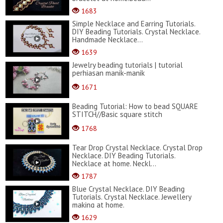
1683
Simple Necklace and Earring Tutorials.
DIY Beading Tutorials. Crystal Necklace.
Handmade Necklace...
1639
Jewelry beading tutorials | tutorial
perhiasan manik-manik
1671
Beading Tutorial: How to bead SQUARE
STITCH//Basic square stitch
1768
Tear Drop Crystal Necklace. Crystal Drop
Necklace. DIY Beading Tutorials.
Necklace at home. Neckl...
1787
Blue Crystal Necklace. DIY Beading
Tutorials. Crystal Necklace. Jewellery
making at home.
1629