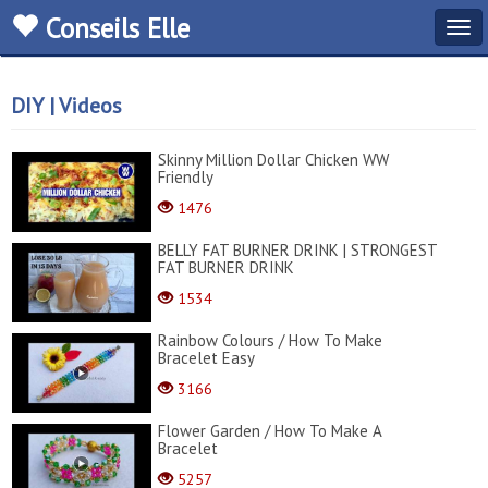
Conseils Elle
Tog
navi
DIY | Videos
Skinny Million Dollar Chicken WW
Friendly
1476
BELLY FAT BURNER DRINK | STRONGEST
FAT BURNER DRINK
1534
Rainbow Colours / How To Make
Bracelet Easy
3166
Flower Garden / How To Make A
Bracelet
5257