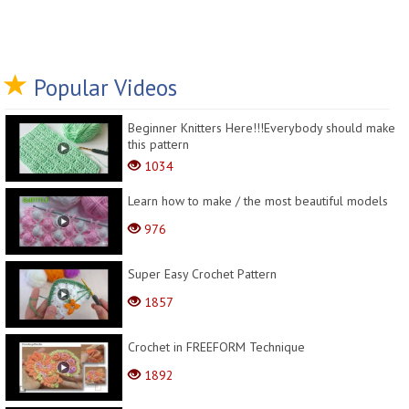
Popular Videos
Beginner Knitters Here!!!Everybody should make
this pattern
1034
Learn how to make / the most beautiful models
976
Super Easy Crochet Pattern
1857
Crochet in FREEFORM Technique
1892