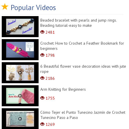
Popular Videos
Beaded bracelet with pearls and jump rings.
Beading tutorial-easy to make
2481
Crochet: How to Crochet a Feather Bookmark for
beginners
1798
6 Beautiful flower vase decoration ideas with jute
rope
2186
Arm Knitting for Beginners
1755
Cómo Tejer el Punto Tunecino Jazmín de Crochet
Tunecino Paso a Paso
1269