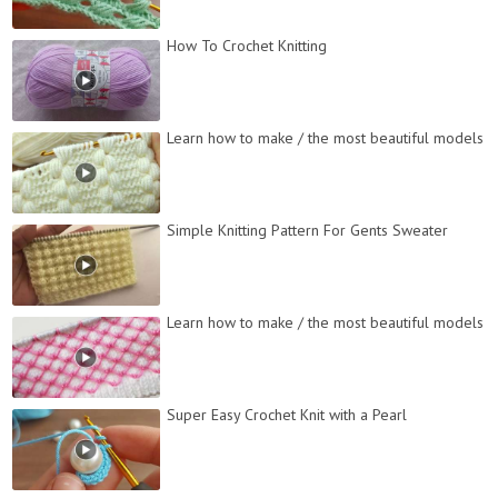
How To Crochet Knitting
Learn how to make / the most beautiful models
Simple Knitting Pattern For Gents Sweater
Learn how to make / the most beautiful models
Super Easy Crochet Knit with a Pearl