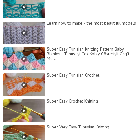
Learn how to make / the most beautiful models
Super Easy Tunisian Knitting Pattern Baby
Blanket - Tunus İşi Çok Kolay Gösterişli Örgü
Mo...
Super Easy Tunisian Crochet
Super Easy Crochet Knitting
Super Very Easy Tunusian Knitting