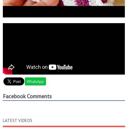
WhatsApp
Facebook Comments
LATEST VIDEOS