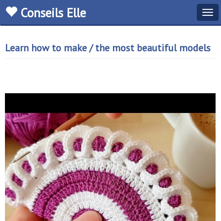
Conseils Elle
Tog
navi
Learn how to make / the most beautiful models