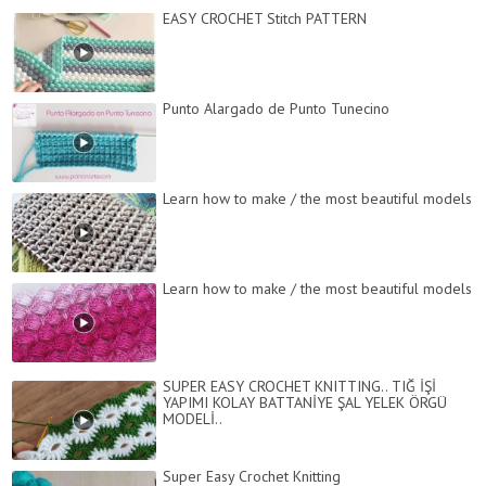
EASY CROCHET Stitch PATTERN
Punto Alargado de Punto Tunecino
Learn how to make / the most beautiful models
Learn how to make / the most beautiful models
SUPER EASY CROCHET KNITTING.. TIĞ İŞİ
YAPIMI KOLAY BATTANİYE ŞAL YELEK ÖRGÜ
MODELİ..
Super Easy Crochet Knitting