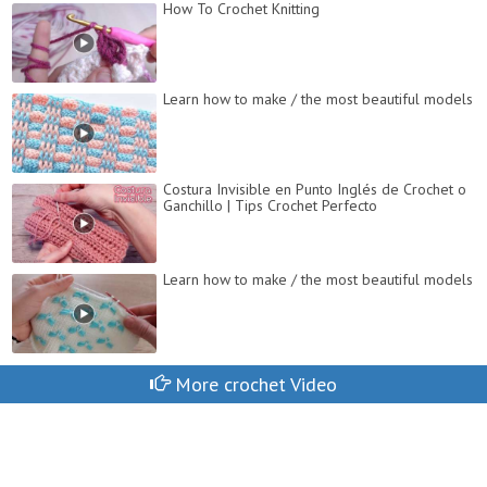
How To Crochet Knitting
Learn how to make / the most beautiful models
Costura Invisible en Punto Inglés de Crochet o
Ganchillo | Tips Crochet Perfecto
Learn how to make / the most beautiful models
More crochet Video