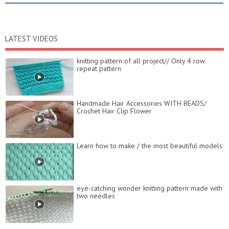
LATEST VIDEOS
knitting pattern of all project// Only 4 row
repeat pattern
Handmade Hair Accessories WITH BEADS/
Crochet Hair Clip Flower
Learn how to make / the most beautiful models
eye-catching wonder knitting pattern made with
two needles