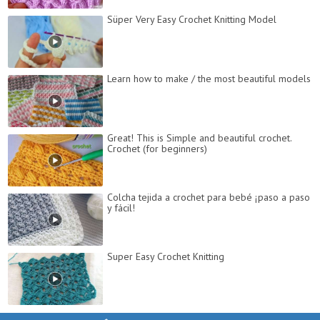
Süper Very Easy Crochet Knitting Model
Learn how to make / the most beautiful models
Great! This is Simple and beautiful crochet.
Crochet (for beginners)
Colcha tejida a crochet para bebé ¡paso a paso
y fácil!
Super Easy Crochet Knitting