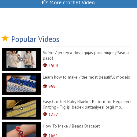
More crochet Video
Popular Videos
Suéter/ jersey a dos agujas para mujer ¡Paso a
paso!
2504
Learn how to make / the most beautiful models
959
Easy Crochet Baby Blanket Pattern for Beginners
Knitting - Tığ işi bebek battaniyesi örgü mo...
1257
How To Make / Beads Bracelet
1661