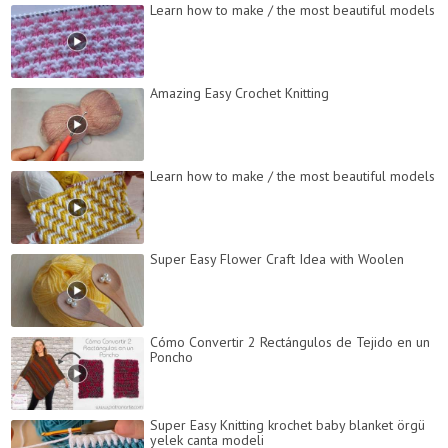
Learn how to make / the most beautiful models
Amazing Easy Crochet Knitting
Learn how to make / the most beautiful models
Super Easy Flower Craft Idea with Woolen
Cómo Convertir 2 Rectángulos de Tejido en un
Poncho
Super Easy Knitting krochet baby blanket örgü
yelek canta modeli