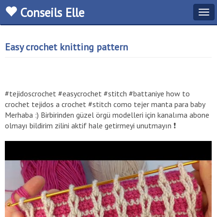
Conseils Elle
Tog
navi
Easy crochet knitting pattern
#tejidoscrochet #easycrochet #stitch #battaniye how to
crochet tejidos a crochet #stitch como tejer manta para baby
Merhaba :) Birbirinden güzel örgü modelleri için kanalıma abone
olmayı bildirim zilini aktif hale getirmeyi unutmayın ❗