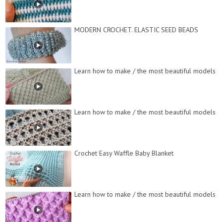
MODERN CROCHET. ELASTIC SEED BEADS
Learn how to make / the most beautiful models
Learn how to make / the most beautiful models
Crochet Easy Waffle Baby Blanket
Learn how to make / the most beautiful models