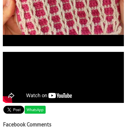
WhatsApp
Facebook Comments