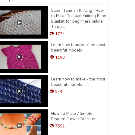
Super Tunisian Knitting - How
to Make Tunisian Knitting Baby
Blanket for Beginners online
Tutori...
1724
Learn how to make / the most
beautiful models
1190
Learn how to make / the most
beautiful models
944
How To Make / Simple
Beaded Flower Bracelet
7551