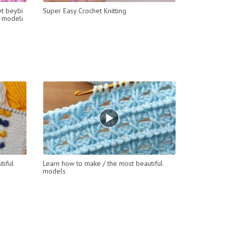
et beybi
Super Easy Crochet Knitting
ü modeli
tiful
Learn how to make / the most beautiful
models