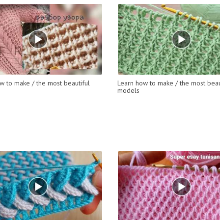
w to make / the most beautiful
Learn how to make / the most beau
models