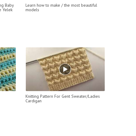
ing Baby
Learn how to make / the most beautiful
ye Yelek
models
Knitting Pattern For Gent Sweater/Ladies
Cardigan