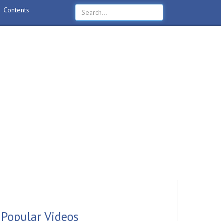
Contents
Popular Videos