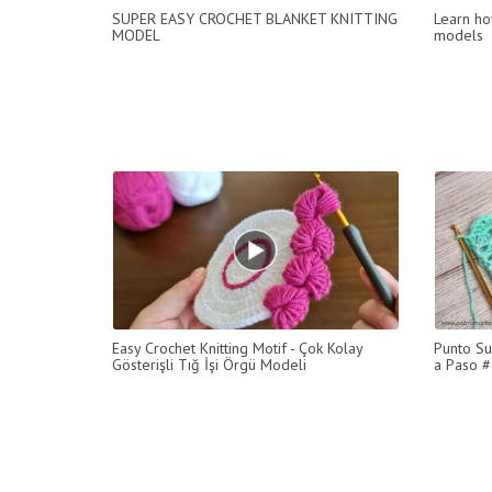
SUPER EASY CROCHET BLANKET KNITTING
Learn ho
MODEL
models
Easy Crochet Knitting Motif - Çok Kolay
Punto Su
Gösterişli Tığ İşi Örgü Modeli
a Paso #