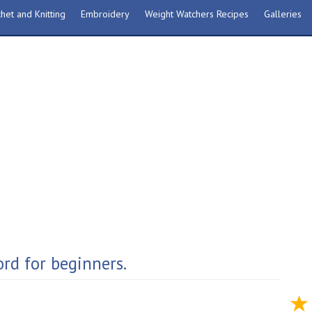
het and Knitting
Embroidery
Weight Watchers Recipes
Galleries
rd for beginners.