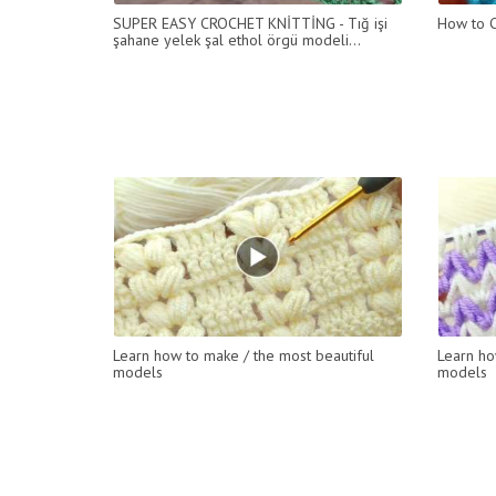
SUPER EASY CROCHET KNİTTİNG - Tığ işi
How to C
şahane yelek şal ethol örgü modeli...
Learn how to make / the most beautiful
Learn ho
models
models