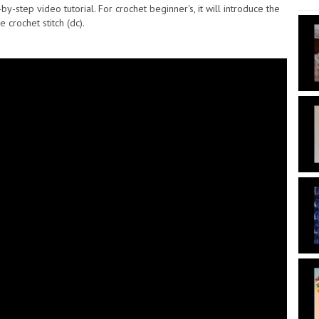
step video tutorial. For crochet beginner's, it will introduce the
crochet stitch (dc).