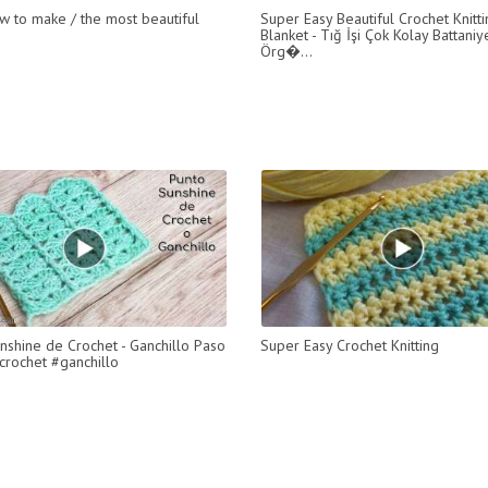
w to make / the most beautiful
Super Easy Beautiful Crochet Knitt
Blanket - Tığ İşi Çok Kolay Battani
Örg�...
nshine de Crochet - Ganchillo Paso
Super Easy Crochet Knitting
crochet #ganchillo