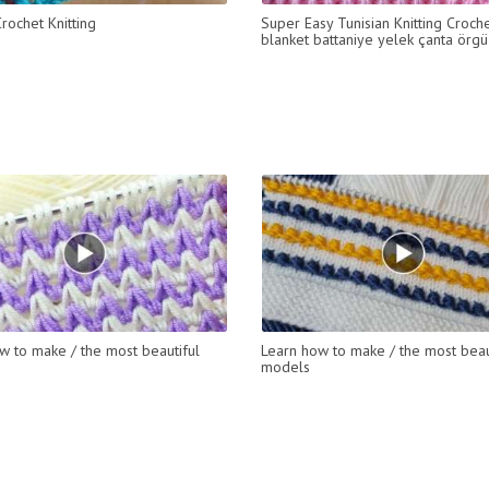
rochet Knitting
Super Easy Tunisian Knitting Croch
blanket battaniye yelek çanta örg
w to make / the most beautiful
Learn how to make / the most beau
models