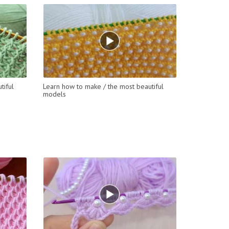
tiful
Learn how to make / the most beautiful
models