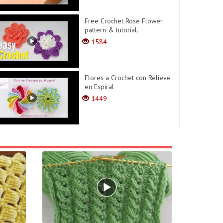
Free Crochet Rose Flower
pattern & tutorial.
1584
Flores a Crochet con Relieve
en Espiral
1449