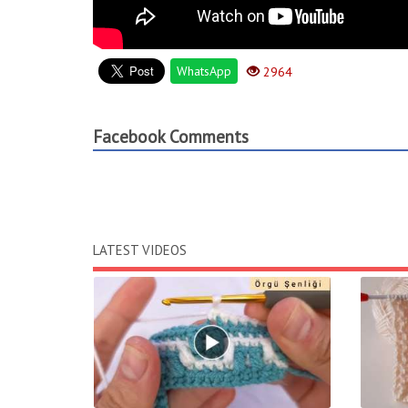
WhatsApp
2964
Facebook Comments
LATEST VIDEOS