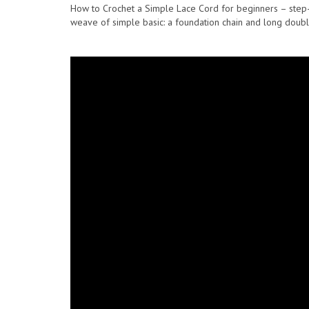
How to Crochet a Simple Lace Cord for beginners – step-by-
weave of simple basic: a foundation chain and long double 