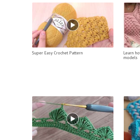
Super Easy Crochet Pattern
Learn ho
models