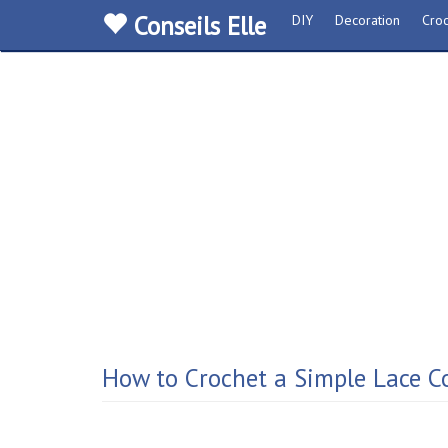
Conseils Elle
DIY
Decoration
Croc
How to Crochet a Simple Lace Co