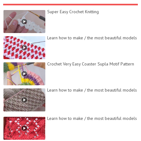
Super Easy Crochet Knitting
Learn how to make / the most beautiful models
Crochet Very Easy Coaster Supla Motif Pattern
Learn how to make / the most beautiful models
Learn how to make / the most beautiful models