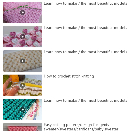
Learn how to make / the most beautiful models
Learn how to make / the most beautiful models
Learn how to make / the most beautiful models
How to crochet stitch knitting
Learn how to make / the most beautiful models
Easy knitting pattern/design for gents
sweater/sweaters/cardigans/baby sweater