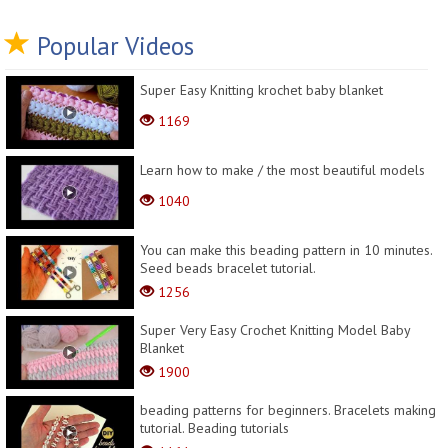
Popular Videos
Super Easy Knitting krochet baby blanket
1169
Learn how to make / the most beautiful models
1040
You can make this beading pattern in 10 minutes.
Seed beads bracelet tutorial.
1256
Super Very Easy Crochet Knitting Model Baby
Blanket
1900
beading patterns for beginners. Bracelets making
tutorial. Beading tutorials