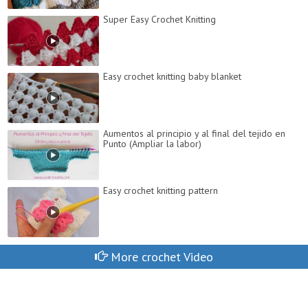
Super Easy Crochet Knitting
Easy crochet knitting baby blanket
Aumentos al principio y al final del tejido en
Punto (Ampliar la labor)
Easy crochet knitting pattern
More crochet Video