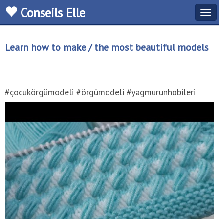
Conseils Elle
Tog
navi
Learn how to make / the most beautiful models
#çocukörgümodeli #örgümodeli #yagmurunhobileri