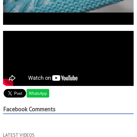
WhatsApp
Facebook Comments
LATEST VIDEOS