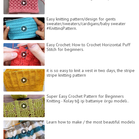
Easy knitting pattern/design for gents
sweater/sweaters/cardigans/baby sweater
#KnittingPattern.
Easy Crochet: How to Crochet Horizontal Puff
Stitch for beginners.
it is so easy to knit a vest in two days, the stripe
stripe knitting pattern
Super Easy Crochet Pattern for Beginners
Knitting - Kolay tığ işi battaniye örgü modeli..
Learn how to make / the most beautiful models