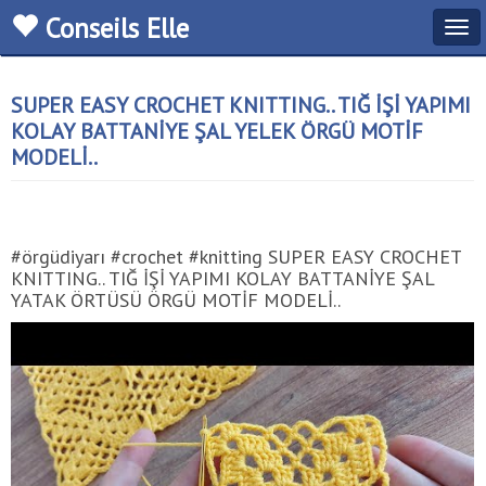
Conseils Elle
Tog
navi
SUPER EASY CROCHET KNITTING.. TIĞ İŞİ YAPIMI
KOLAY BATTANİYE ŞAL YELEK ÖRGÜ MOTİF
MODELİ..
#örgüdiyarı #crochet #knitting SUPER EASY CROCHET
KNITTING.. TIĞ İŞİ YAPIMI KOLAY BATTANİYE ŞAL
YATAK ÖRTÜSÜ ÖRGÜ MOTİF MODELİ..