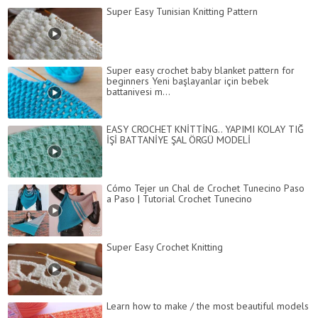
Super Easy Tunisian Knitting Pattern
Super easy crochet baby blanket pattern for
beginners Yeni başlayanlar için bebek
battaniyesi m...
EASY CROCHET KNİTTİNG.. YAPIMI KOLAY TIĞ
İŞİ BATTANİYE ŞAL ÖRGÜ MODELİ
Cómo Tejer un Chal de Crochet Tunecino Paso
a Paso | Tutorial Crochet Tunecino
Super Easy Crochet Knitting
Learn how to make / the most beautiful models