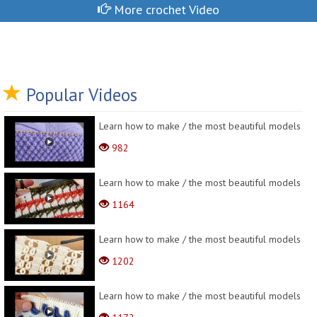
More crochet Video
Popular Videos
Learn how to make / the most beautiful models
982
Learn how to make / the most beautiful models
1164
Learn how to make / the most beautiful models
1202
Learn how to make / the most beautiful models