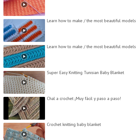
Learn how to make / the most beautiful models
Learn how to make / the most beautiful models
Super Easy Knitting Tunisian Baby Blanket
Chal a crochet ¡Muy fácil y paso a paso!
Crochet knitting baby blanket