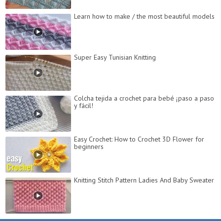
Learn how to make / the most beautiful models
Super Easy Tunisian Knitting
Colcha tejida a crochet para bebé ¡paso a paso
y fácil!
Easy Crochet: How to Crochet 3D Flower for
beginners
Knitting Stitch Pattern Ladies And Baby Sweater