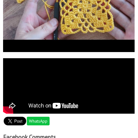
WhatsApp
Facebook Comments