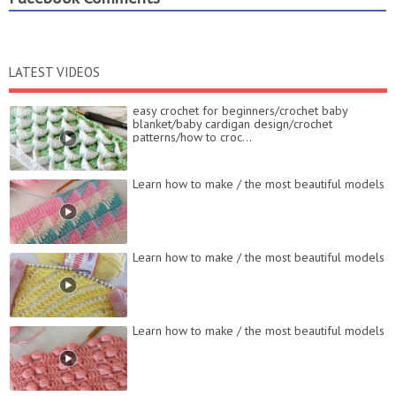
LATEST VIDEOS
easy crochet for beginners/crochet baby
blanket/baby cardigan design/crochet
patterns/how to croc...
Learn how to make / the most beautiful models
Learn how to make / the most beautiful models
Learn how to make / the most beautiful models