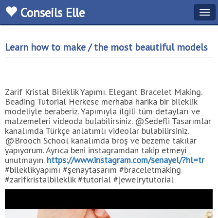
Conseils Elle
Tog
navi
Learn how to make / the most beautiful models
Zarif Kristal Bileklik Yapımı. Elegant Bracelet Making.
Beading Tutorial Herkese merhaba harika bir bileklik
modeliyle beraberiz. Yapımıyla ilgili tüm detayları ve
malzemeleri videoda bulabilirsiniz. @Sedefli Tasarımlar
kanalımda Türkçe anlatımlı videolar bulabilirsiniz.
@Brooch School kanalımda broş ve bezeme takılar
yapıyorum. Ayrıca beni instagramdan takip etmeyi
unutmayın.
https://www.instagram.com/senayel/?hl=tr
#bileklikyapımı #şenaytasarım #braceletmaking
#zarifkristalbileklik #tutorial #jewelrytutorial