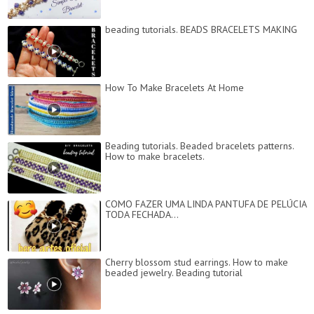
beading tutorials. BEADS BRACELETS MAKING
How To Make Bracelets At Home
Beading tutorials. Beaded bracelets patterns.
How to make bracelets.
COMO FAZER UMA LINDA PANTUFA DE PELÚCIA
TODA FECHADA...
Cherry blossom stud earrings. How to make
beaded jewelry. Beading tutorial