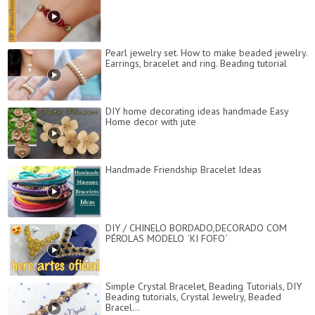
Pearl jewelry set. How to make beaded jewelry.
Earrings, bracelet and ring. Beading tutorial
DIY home decorating ideas handmade Easy
Home decor with jute
Handmade Friendship Bracelet Ideas
DIY / CHINELO BORDADO,DECORADO COM
PÉROLAS MODELO `KI FOFO`
Simple Crystal Bracelet, Beading Tutorials, DIY
Beading tutorials, Crystal Jewelry, Beaded
Bracel...