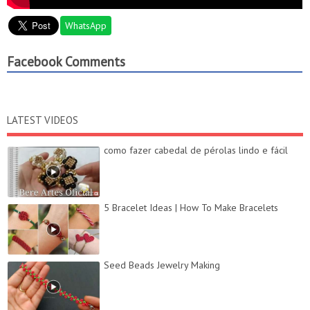
WhatsApp
Facebook Comments
LATEST VIDEOS
como fazer cabedal de pérolas lindo e fácil
5 Bracelet Ideas | How To Make Bracelets
Seed Beads Jewelry Making