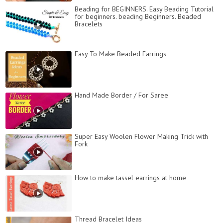
Beading for BEGINNERS. Easy Beading Tutorial
for beginners. beading Beginners. Beaded
Bracelets
Easy To Make Beaded Earrings
Hand Made Border / For Saree
Super Easy Woolen Flower Making Trick with
Fork
How to make tassel earrings at home
Thread Bracelet Ideas