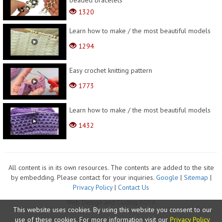
beaded bracelets
1320
Learn how to make / the most beautiful models
1294
Easy crochet knitting pattern
1773
Learn how to make / the most beautiful models
1432
All content is in its own resources. The contents are added to the site
by embedding. Please contact for your inquiries.
Google
|
Sitemap
|
Privacy Policy
|
Contact Us
Web Design and Coding
KOTA
This website uses cookies. By using this website you consent to our
use of these cookies. For more information visit our
Privacy Policy