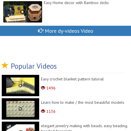
Easy Home decor with Bamboo sticks
More dy-videos Video
Popular Videos
Easy crochet blanket pattern tutorial
1496
Learn how to make / the most beautiful models
1136
elegant jewelry making with beads. easy beading.