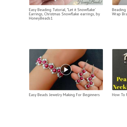
Easy Beading Tutorial, "Let it Snowflake'
Beading 
Earrings, Christmas Snowflake earrings, by
Wrap Bra
HoneyBeads1
Easy Beads Jewelry Making For Beginners
How To M