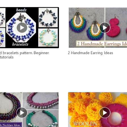
 bracelets pattern. Beginner
2 Handmade Earring Ideas
utorials