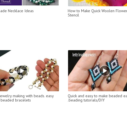
ade Necklace Ideas
How to Make Quick Woolen Flower
Stencil
jewelry making with beads. easy
Quick and easy to make beaded ea
 beaded bracelets
.beading tutorials/DIY