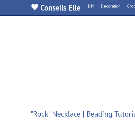
Conseils Elle
DIY
Decoration
Croc
"Rock" Necklace | Beading Tutori