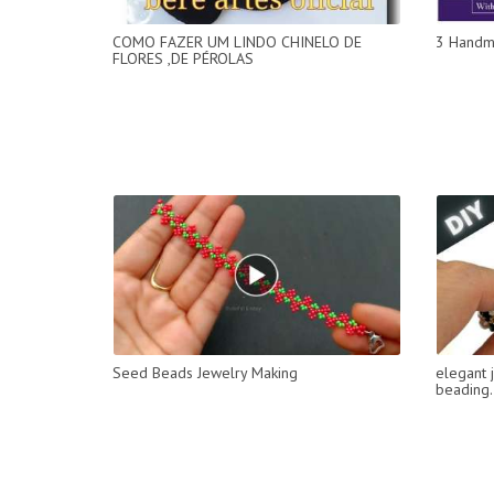
COMO FAZER UM LINDO CHINELO DE
3 Handm
FLORES ,DE PÉROLAS
Seed Beads Jewelry Making
elegant 
beading.