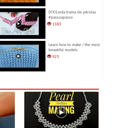
DIY/Linda trama de pérolas
#passoapasso
1183
Learn how to make / the most
beautiful models
925