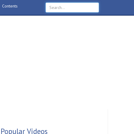
Contents
Popular Videos