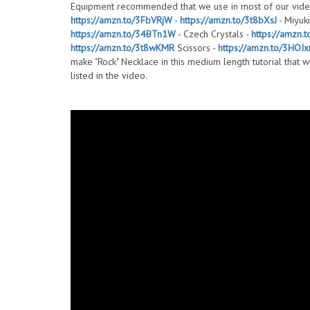
Equipment recommended that we use in most of our vide
https://amzn.to/3FbVRjW
-
https://amzn.to/3t8bXsJ
- Miyuki
https://amzn.to/34BTn1W
- Czech Crystals -
https://amzn.
https://amzn.to/3t8wKMR
Scissors -
https://amzn.to/3HOIx
make "Rock" Necklace in this medium length tutorial that w
listed in the video.