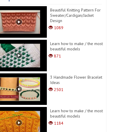
Beautiful Knitting Pattern For
Sweater/Cardigan/Jacket
Design
1089
Learn how to make / the most
beautiful models
871
3 Handmade Flower Bracelet
Ideas
2501
Learn how to make / the most
beautiful models
1184