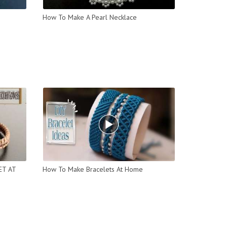
How To Make A Pearl Necklace
ET AT
How To Make Bracelets At Home