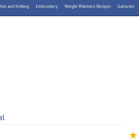
het and Knitting
Embroidery
Weight Watchers Recipes
Galleries
al