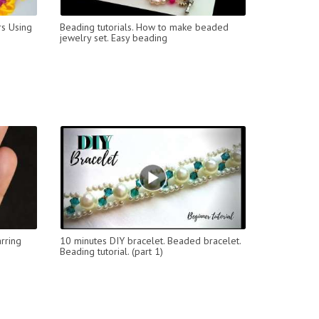
s Using
Beading tutorials. How to make beaded
jewelry set. Easy beading
rring
10 minutes DIY bracelet. Beaded bracelet.
Beading tutorial. (part 1)