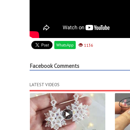
WhatsApp
1136
Facebook Comments
LATEST VIDEOS