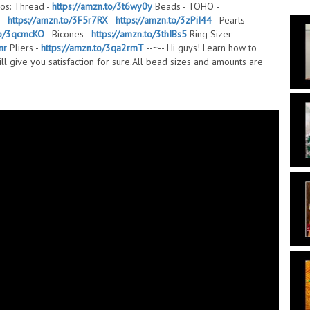
os: Thread -
https://amzn.to/3t6wy0y
Beads - TOHO -
 -
https://amzn.to/3F5r7RX
-
https://amzn.to/3zPiI44
- Pearls -
to/3qcmcKO
- Bicones -
https://amzn.to/3thIBs5
Ring Sizer -
nr
Pliers -
https://amzn.to/3qa2rmT
--~-- Hi guys! Learn how to
ill give you satisfaction for sure.All bead sizes and amounts are