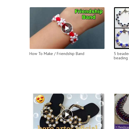
How To Make / Friendship Band
5 beaded
beading t