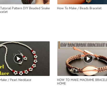
Tutorial Pattern DIY Beaded Snake
How To Make / Beads Bracelet
celet
ake / Pearl Necklace
HOW TO MAKE MACRAME BRACEL
HOME