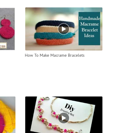
How To Make Macrame Bracelets