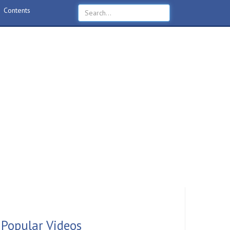
Contents
Popular Videos