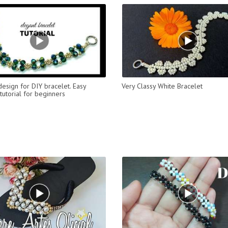
design for DIY bracelet. Easy
Very Classy White Bracelet
tutorial for beginners