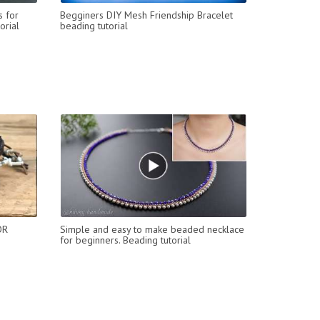
s for
Begginers DIY Mesh Friendship Bracelet
orial
beading tutorial
OR
Simple and easy to make beaded necklace
for beginners. Beading tutorial