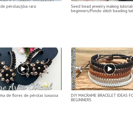
de pérolas/jóia rara
Seed bead jewelry making tutorial
beginners/Pondo stitch beading tut
ama de flores de pérolas luxuosa
DIY MACRAME BRACELET IDEAS F
BEGINNERS