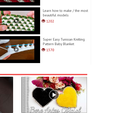
Learn how to make / the most
beautiful models
1202
Super Easy Tunisian Knitting
Pattern Baby Blanket
1370