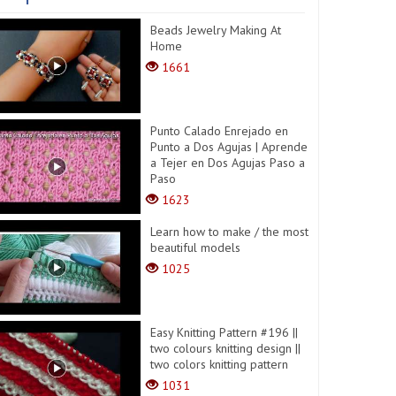
Beads Jewelry Making At
Home
1661
Punto Calado Enrejado en
Punto a Dos Agujas | Aprende
a Tejer en Dos Agujas Paso a
Paso
1623
Learn how to make / the most
beautiful models
1025
Easy Knitting Pattern #196 ||
two colours knitting design ||
two colors knitting pattern
1031