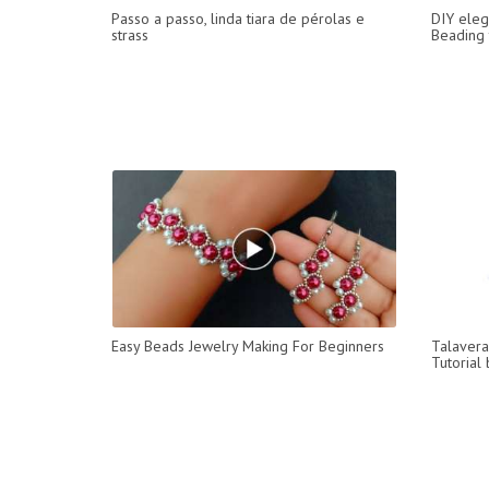
Passo a passo, linda tiara de pérolas e
DIY eleg
strass
Beading t
Easy Beads Jewelry Making For Beginners
Talavera
Tutorial