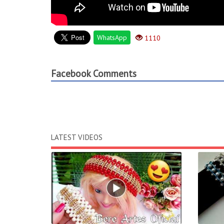
WhatsApp
1110
Facebook Comments
LATEST VIDEOS