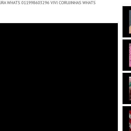
NTOURA WHATS 011998603296 VIVI CORUJINHAS WHATS