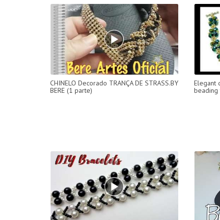
CHINELO Decorado TRANÇA DE STRASS.BY
Elegant 
BERE (1 parte)
beading 