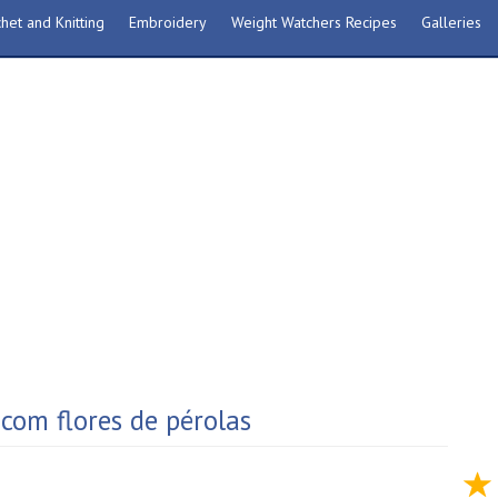
het and Knitting
Embroidery
Weight Watchers Recipes
Galleries
com flores de pérolas