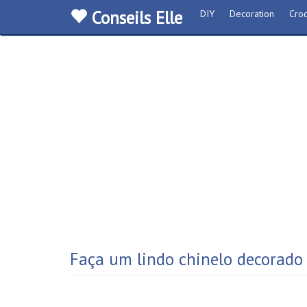
Conseils Elle
DIY
Decoration
Croc
Faça um lindo chinelo decorado 