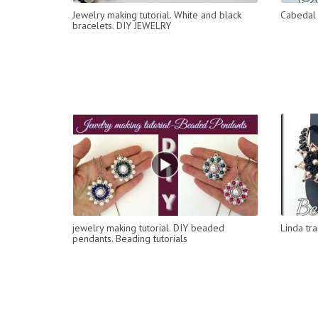
Jewelry making tutorial. White and black
Cabedal 
bracelets. DIY JEWELRY
jewelry making tutorial. DIY beaded
Linda tr
pendants. Beading tutorials