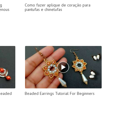
ng
Como fazer aplique de coração para
genous
pantufas e chinelufas
 Beaded
Beaded Earrings Tutorial For Beginners