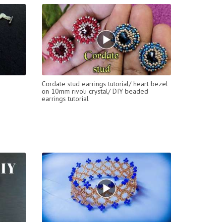
Cordate stud earrings tutorial/ heart bezel
on 10mm rivoli crystal/ DIY beaded
earrings tutorial