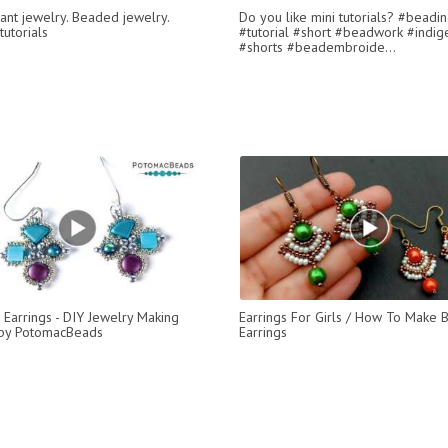
ant jewelry. Beaded jewelry.
Do you like mini tutorials? #beadi
utorials
#tutorial #short #beadwork #indi
#shorts #beadembroide...
 Earrings - DIY Jewelry Making
Earrings For Girls / How To Make
 by PotomacBeads
Earrings