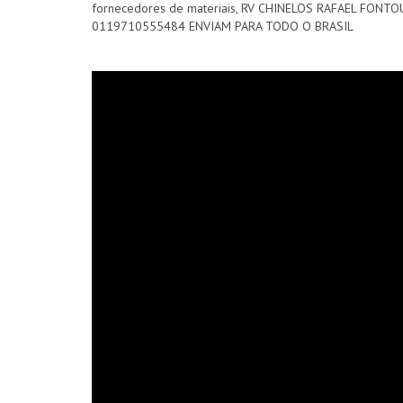
fornecedores de materiais, RV CHINELOS RAFAEL FO
0119710555484 ENVIAM PARA TODO O BRASIL