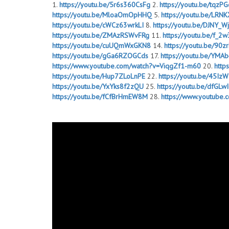
1.
https://youtu.be/5r6s360CsFg
2.
https://youtu.be/tqzP
https://youtu.be/MloaOmOpHHQ
5.
https://youtu.be/LR
https://youtu.be/cWCz63wrkLI
8.
https://youtu.be/DJNY_W
https://youtu.be/ZMAzRSWvFRg
11.
https://youtu.be/f_
https://youtu.be/cuUQmWxGKN8
14.
https://youtu.be/90
https://youtu.be/gGa6RZOGCds
17.
https://youtu.be/YM
https://www.youtube.com/watch?v=ViqgZf1-m60
20.
http
https://youtu.be/Hup7ZLoLnPE
22.
https://youtu.be/45Iz
https://youtu.be/YxYks8f2zQU
25.
https://youtu.be/dfGLw
https://youtu.be/fCfBrHmEW8M
28.
https://www.youtube
https://youtu.be/gM0sdTJ-BLk
31.
https://youtu.be/h0bEC
https://youtu.be/FlSUmTl5QgU
34.
https://youtu.be/nc0LU
https://youtu.be/b8DDxcT27SE
37.
https://youtu.be/31f
https://youtu.be/E8PRkLjhQ5Q
40.
https://youtu.be/T6A
https://youtu.be/nCaF_-RmRGw
43.
https://youtu.be/4HE
https://youtu.be/fusSaEMW_Uw
46.
https://youtu.be/DO
https://youtu.be/gGa6RZOGCds
49.
https://youtu.be/kM
https://youtu.be/gM0sdTJ-BLk
52.
https://youtu.be/1MH2
https://youtu.be/ZMAzRSWvFRg
55.
https://youtu.be/4H