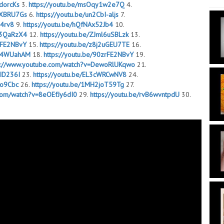
GdorcKs
3.
https://youtu.be/msOqy1w2e7Q
4.
NKXBRU7Gs
6.
https://youtu.be/un2CbI-aljs
7.
j4rv8
9.
https://youtu.be/hQfNAx52Jb4
10.
2w3QaRzX4
12.
https://youtu.be/ZJml6uSBLzk
13.
zrFE2NBvY
15.
https://youtu.be/z8j2uGEU7TE
16.
Ab4WUahAM
18.
https://youtu.be/90zrFE2NBvY
19.
s://www.youtube.com/watch?v=DewoRlUKqwo
21.
WID236I
23.
https://youtu.be/EL3cWRCwNV8
24.
Io9Cbc
26.
https://youtu.be/1MH2joT59Tg
27.
.com/watch?v=8eOEfJy6dI0
29.
https://youtu.be/rvB6wvntpdU
30.
FpoTfs
32.
https://youtu.be/KCzGbqQnKug
33.
8CjJnI
35.
https://youtu.be/_Dt3dnijsi4
36.
fuU3Mpgg
38.
https://youtu.be/1DUW09mH0SQ
39.
awB8GZpA
41.
https://youtu.be/WIbYPRkAziI
42.
GjMATAG0
44.
https://youtu.be/sbpL36_PL6c
45.
uauVwoZTk
47.
https://youtu.be/CykD9nSJpeo
48.
emD3kDmSc
50.
https://youtu.be/uolgluy7TIg
51.
joT59Tg
53.
https://youtu.be/Vjv8_SXL22Q
54.
EGjMATAG0