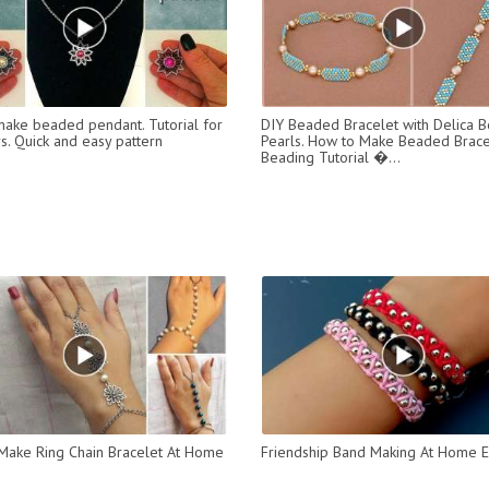
ake beaded pendant. Tutorial for
DIY Beaded Bracelet with Delica 
s. Quick and easy pattern
Pearls. How to Make Beaded Brace
Beading Tutorial �...
ake Ring Chain Bracelet At Home
Friendship Band Making At Home 