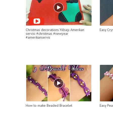
Christmas decorations.Yılbaşı Amerikan
Easy Cry
servisi #christmas #newyear
#amerikanservis
How to make Beaded Bracelet
Easy Pea