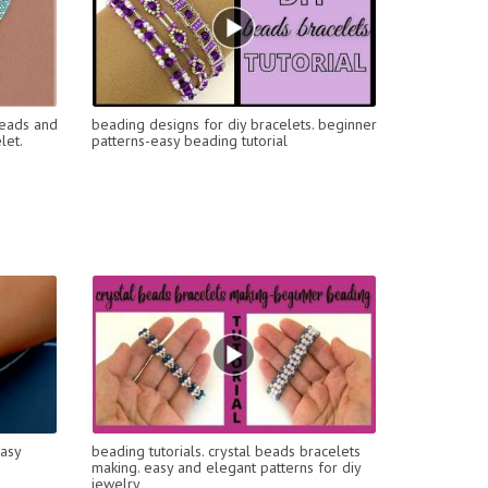
Beads and
beading designs for diy bracelets. beginner
let.
patterns-easy beading tutorial
Easy
beading tutorials. crystal beads bracelets
making. easy and elegant patterns for diy
jewelry