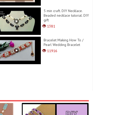
5 min craft. DIY Necklace.
Beaded necklace tutorial. DIY
gift
1381
Bracelet Making How To /
Pearl Wedding Bracelet
11916