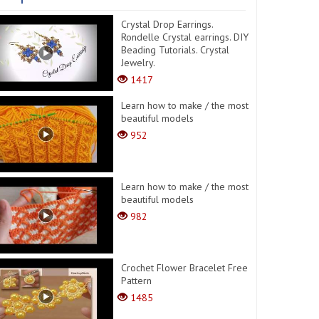
Crystal Drop Earrings.
Rondelle Crystal earrings. DIY
Beading Tutorials. Crystal
Jewelry.
1417
Learn how to make / the most
beautiful models
952
Learn how to make / the most
beautiful models
982
Crochet Flower Bracelet Free
Pattern
1485