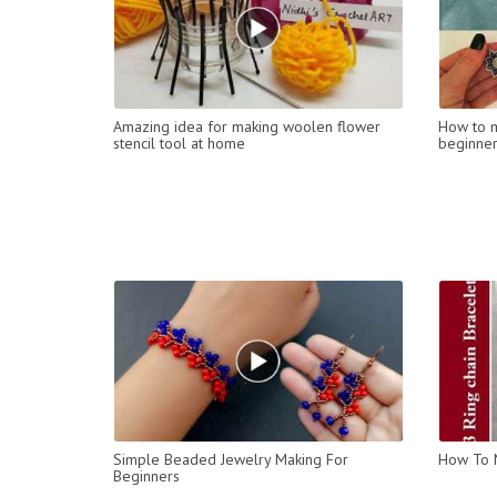
Amazing idea for making woolen flower
How to m
stencil tool at home
beginner
Simple Beaded Jewelry Making For
How To M
Beginners