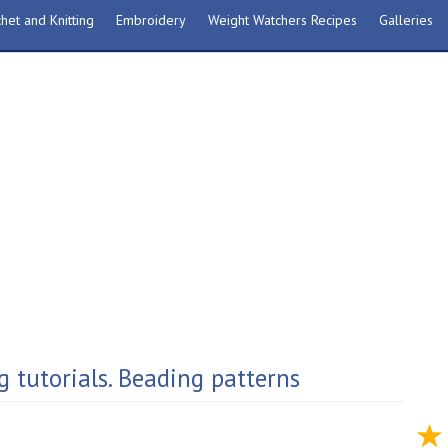
het and Knitting
Embroidery
Weight Watchers Recipes
Galleries
g tutorials. Beading patterns