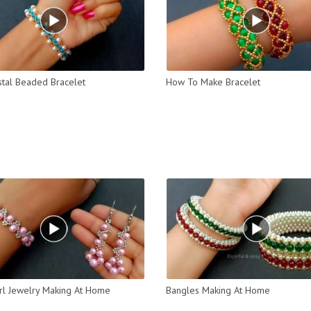
stal Beaded Bracelet
How To Make Bracelet
rl Jewelry Making At Home
Bangles Making At Home