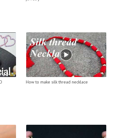
DO
How to make silk thread necklace