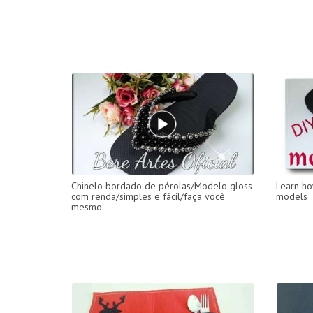
Chinelo bordado de pérolas/Modelo gloss
Learn ho
com renda/simples e fácil/faça você
models
mesmo.