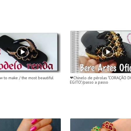
w to make / the most beautiful
❤Chinelo de pérolas "CORAÇÃO 
EGITO"/passo a passo