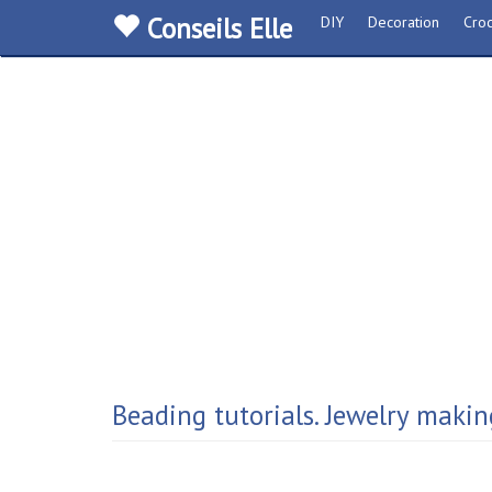
Conseils Elle
DIY
Decoration
Croc
Beading tutorials. Jewelry makin