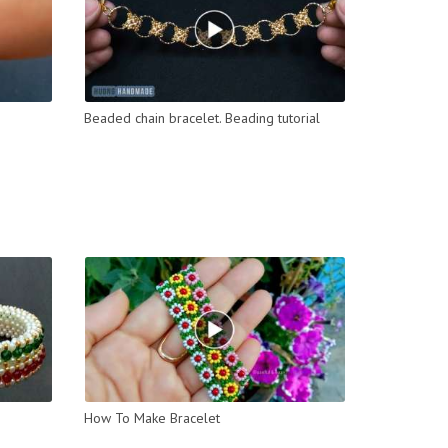
Beaded chain bracelet. Beading tutorial
How To Make Bracelet