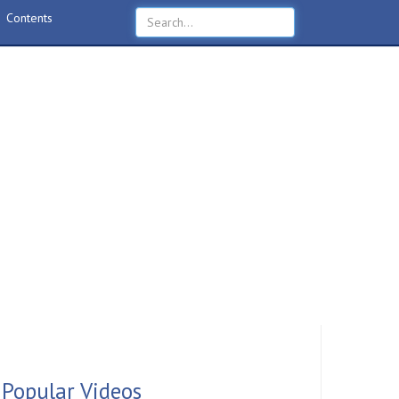
Contents
Popular Videos