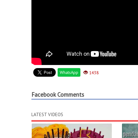
WhatsApp
1438
Facebook Comments
LATEST VIDEOS