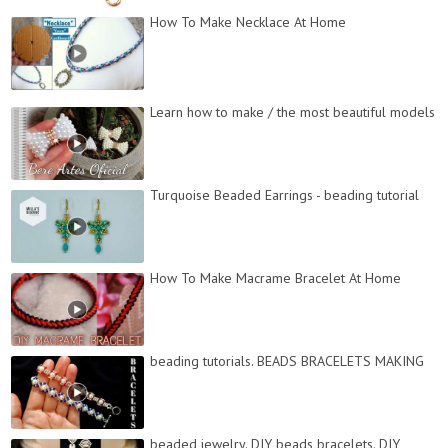
How To Make Necklace At Home
Learn how to make / the most beautiful models
Turquoise Beaded Earrings - beading tutorial
How To Make Macrame Bracelet At Home
beading tutorials. BEADS BRACELETS MAKING
beaded jewelry. DIY beads bracelets. DIY