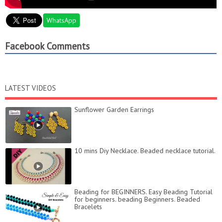
WhatsApp
Facebook Comments
LATEST VIDEOS
Sunflower Garden Earrings
10 mins Diy Necklace. Beaded necklace tutorial.
Beading for BEGINNERS. Easy Beading Tutorial
for beginners. beading Beginners. Beaded
Bracelets