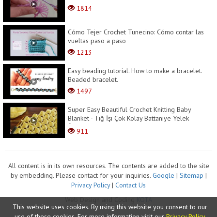
1814
Cómo Tejer Crochet Tunecino: Cómo contar las
vueltas paso a paso
1213
Easy beading tutorial. How to make a bracelet.
Beaded bracelet.
1497
Super Easy Beautiful Crochet Knitting Baby
Blanket - Tığ İşi Çok Kolay Battaniye Yelek
Örg�...
911
All content is in its own resources. The contents are added to the site
by embedding. Please contact for your inquiries.
Google
|
Sitemap
|
Privacy Policy
|
Contact Us
Web Design and Coding
KOTA
This website uses cookies. By using this website you consent to our
use of these cookies. For more information visit our
Privacy Policy