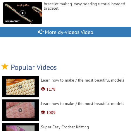
bracelet making. easy beading tutorial.beaded
bracelet
More dy-videos Video
Popular Videos
Learn how to make / the most beautiful models
1178
Learn how to make / the most beautiful models
1009
Super Easy Crochet Knitting