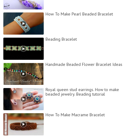
How To Make Pearl Beaded Bracelet
Beading Bracelet
Handmade Beaded Flower Bracelet Ideas
Royal queen stud earrings. How to make
beaded jewelry. Beading tutorial
How To Make Macrame Bracelet