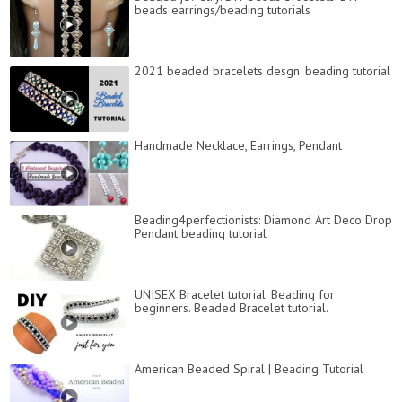
beads earrings/beading tutorials
2021 beaded bracelets desgn. beading tutorial
Handmade Necklace, Earrings, Pendant
Beading4perfectionists: Diamond Art Deco Drop
Pendant beading tutorial
UNISEX Bracelet tutorial. Beading for
beginners. Beaded Bracelet tutorial.
American Beaded Spiral | Beading Tutorial